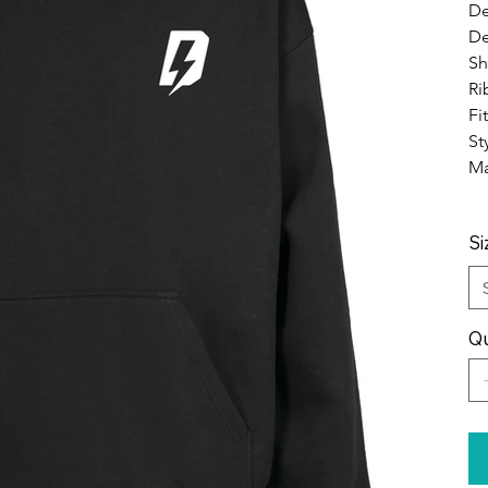
De
De
Sh
Ri
Fit
St
Ma
Si
Qu