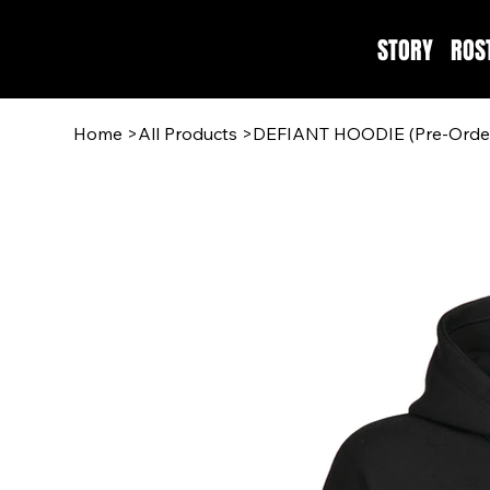
STORY
ROS
Home
>
All Products
>
DEFIANT HOODIE (Pre-Orde