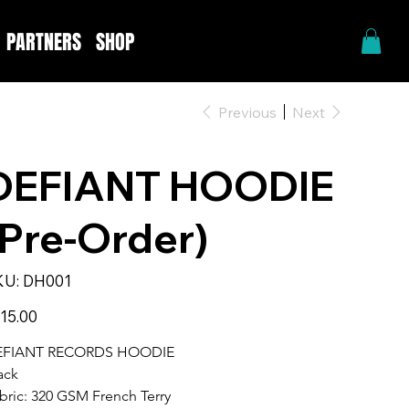
PARTNERS
SHOP
Previous
Next
DEFIANT HOODIE
(Pre-Order)
SKU
KU:
DH001
DH001
e
15.00
EFIANT RECORDS HOODIE
ack 
bric: 320 GSM French Terry