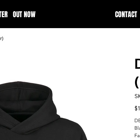
TER
OUT NOW
CONTACT
r)
S
Pric
$1
D
Bl
Fa