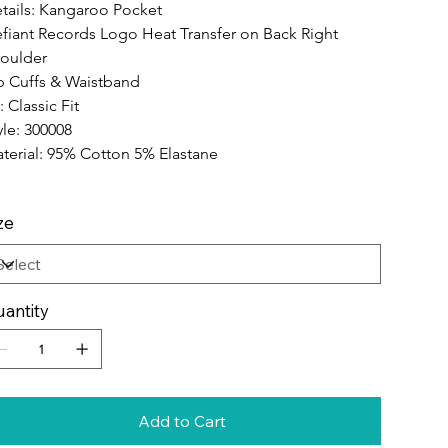
tails: Kangaroo Pocket
fiant Records Logo Heat Transfer on Back Right 
oulder
b Cuffs & Waistband
: Classic Fit
yle: 300008
terial: 95% Cotton 5% Elastane
ze
antity
Add to Cart